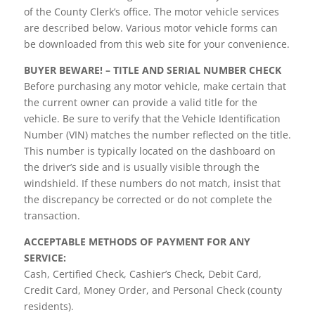
of the County Clerk’s office. The motor vehicle services
are described below. Various motor vehicle forms can
be downloaded from this web site for your convenience.
BUYER BEWARE! – TITLE AND SERIAL NUMBER CHECK
Before purchasing any motor vehicle, make certain that
the current owner can provide a valid title for the
vehicle. Be sure to verify that the Vehicle Identification
Number (VIN) matches the number reflected on the title.
This number is typically located on the dashboard on
the driver’s side and is usually visible through the
windshield. If these numbers do not match, insist that
the discrepancy be corrected or do not complete the
transaction.
ACCEPTABLE METHODS OF PAYMENT FOR ANY
SERVICE:
Cash, Certified Check, Cashier’s Check, Debit Card,
Credit Card, Money Order, and Personal Check (county
residents).