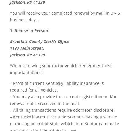
Jackson, KY 41339
You will receive your completed renewal by mail in 3 – 5
business days.
3. Renew in Person:
Breathitt County Clerk’s Office
1137 Main Street,
Jackson, KY 41339
When renewing your motor vehicle remember these
important items:
– Proof of current Kentucky liability insurance is
required for all vehicles.
– You may also provide the current registration and/or
renewal notice received in the mail
– All titling transactions require odometer disclosure.
– Kentucky law requires a person purchasing a vehicle
or moving an out-of-state vehicle into Kentucky to make
application for title within 15 days.