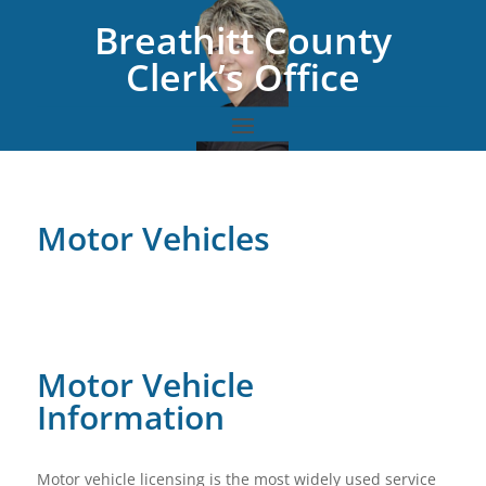
Breathitt County
Clerk’s Office
Motor Vehicles
Motor Vehicle
Information
Motor vehicle licensing is the most widely used service