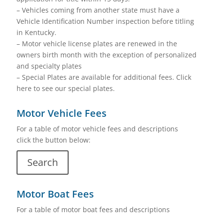
– Vehicles coming from another state must have a
Vehicle Identification Number inspection before titling
in Kentucky.
– Motor vehicle license plates are renewed in the
owners birth month with the exception of personalized
and specialty plates
– Special Plates are available for additional fees. Click
here to see our special plates.
Motor Vehicle Fees
For a table of motor vehicle fees and descriptions
click the button below:
Search
Motor Boat Fees
For a table of motor boat fees and descriptions