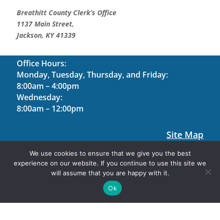
Breathitt County Clerk’s Office
1137 Main Street,
Jackson, KY 41339
Office Hours:
Monday, Tuesday, Thursday, and Friday:
8:00am – 4:00pm
Wednesday:
8:00am – 12:00pm
Site Map
Contact Us
We use cookies to ensure that we give you the best
experience on our website. If you continue to use this site we
Holiday Hours
will assume that you are happy with it.
Site Designed by Software Management, LLC. ©
Ok
2026