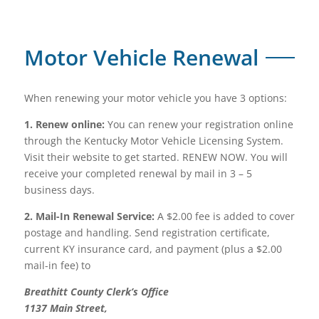
Motor Vehicle Renewal
When renewing your motor vehicle you have 3 options:
1. Renew online:
You can renew your registration online
through the Kentucky Motor Vehicle Licensing System.
Visit their website to get started. RENEW NOW. You will
receive your completed renewal by mail in 3 – 5
business days.
2. Mail-In Renewal Service:
A $2.00 fee is added to cover
postage and handling. Send registration certificate,
current KY insurance card, and payment (plus a $2.00
mail-in fee) to
Breathitt County Clerk’s Office
1137 Main Street,