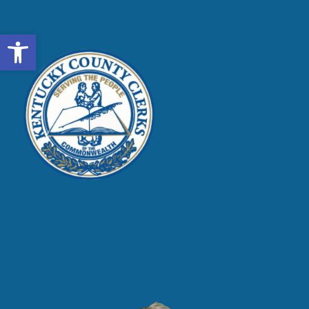
Open toolbar