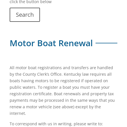
click the button below
Search
Motor Boat Renewal
All motor boat registrations and transfers are handled
by the County Clerk’s Office. Kentucky law requires all
boats having motors to be registered if operated on
public waters. To register a boat you must have your
registration certificate. Boat renewals and property tax
payments may be processed in the same ways that you
renew a motor vehicle (see above) except by the
internet.
To correspond with us in writing, please write to: